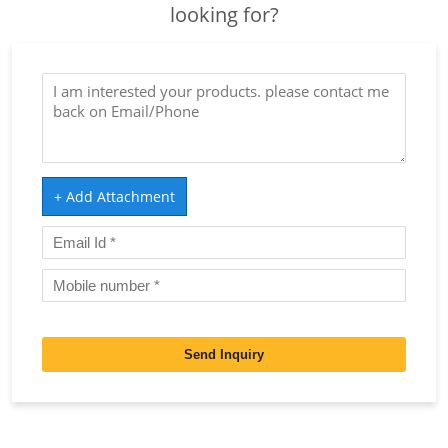
looking for?
+ Add Attachment