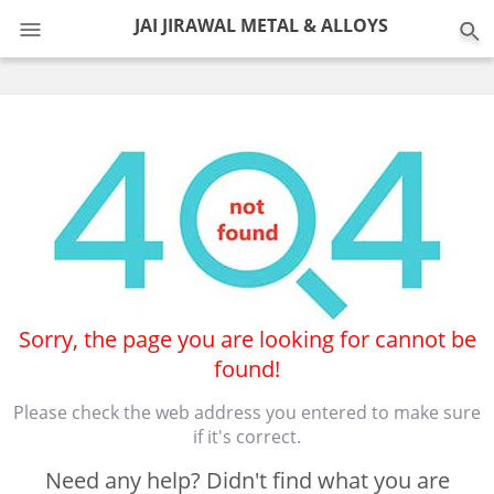
0
JAI JIRAWAL METAL & ALLOYS
Sorry, the page you are looking for cannot be
found!
Please check the web address you entered to make sure
if it's correct.
Need any help? Didn't find what you are