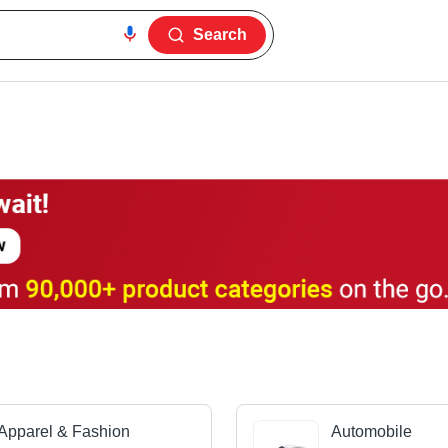
Search
Apparel & Fashion
Automobile