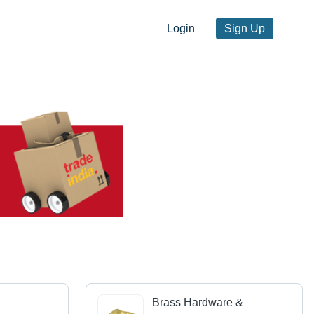
Login
Sign Up
Brass Hardware &