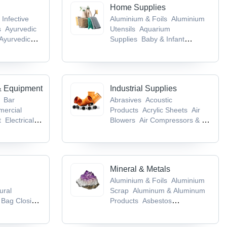
Home Supplies
 Infective
Aluminium & Foils
Aluminium
s
Ayurvedic
Utensils
Aquarium
Ayurvedic
Supplies
Baby & Infant
cts
Baby &
Products
Bags & Cases
& Equipment
Industrial Supplies
Bar
Abrasives
Acoustic
ercial
Products
Acrylic Sheets
Air
t
Electrical &
Blowers
Air Compressors & Air
ent
Flour
Separation Plants
es
Mineral & Metals
Aluminium & Foils
Aluminium
ural
Scrap
Aluminum & Aluminum
Bag Closing
Products
Asbestos
ing
Products
Base Metals &
kaging
Articles