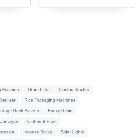
g Machine
Drum Lifter
Electric Stacker
terilizer
Rice Packaging Machines
torage Rack System
Epoxy Resin
 Conveyor
Ointment Plant
pressor
Incense Sticks
Solar Lights