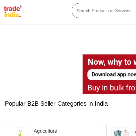
Popular B2B Seller Categories in India
Agriculture