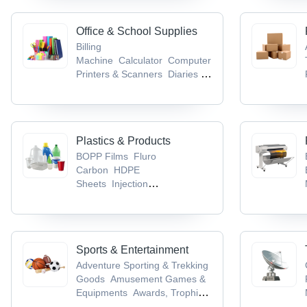
Office & School Supplies
Billing
Machine
Calculator
Computer
Printers & Scanners
Diaries &
Calendars
Educational Aids
Plastics & Products
BOPP Films
Fluro
Carbon
HDPE
Sheets
Injection
Moulding
LDPE Sheets
Sports & Entertainment
Adventure Sporting & Trekking
Goods
Amusement Games &
Equipments
Awards, Trophies
& Mementos
Badminton
Ball