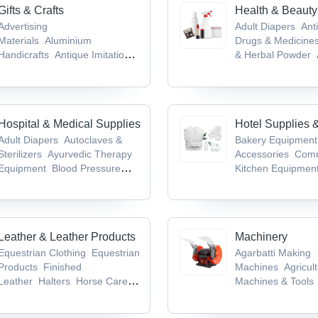
Gifts & Crafts
Health & Beauty
Advertising
Adult Diapers
Anti
Materials
Aluminium
Drugs & Medicine
Handicrafts
Antique Imitation
& Herbal Powder
Crafts
Antiques &
Medicines & Produ
Collectibles
Antique Weapons,
Infant Products
Medieval Swords & Armours
Hospital & Medical Supplies
Hotel Supplies 
Adult Diapers
Autoclaves &
Bakery Equipment
Sterilizers
Ayurvedic Therapy
Accessories
Comm
Equipment
Blood Pressure
Kitchen Equipmen
Monitors
Cold Chain
Table Top Equipm
Equipment
Kneading Machin
Leather & Leather Products
Machinery
Equestrian Clothing
Equestrian
Agarbatti Making
Products
Finished
Machines
Agricult
Leather
Halters
Horse Care
Machines & Tools
Products
Machine
Bag Mak
Machine
Bag Pac