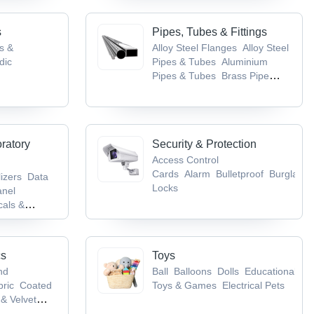
s
Pipes, Tubes & Fittings
gs &
Alloy Steel Flanges
Alloy Steel
dic
Pipes & Tubes
Aluminium
Pipes & Tubes
Brass Pipe
tical
Fittings
Brass Pipes & Tubes
 Nervous
ncer, TB &
oratory
Security & Protection
Access Control
Cards
Alarm
Bulletproof
Burglarpr
lizers
Data
Locks
anel
als &
ory
pment
cs
Toys
nd
Ball
Balloons
Dolls
Educational
bric
Coated
Toys & Games
Electrical Pets
& Velvet