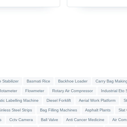
Accessories & Parts
 Stabilizer
Basmati Rice
Backhoe Loader
Carry Bag Makin
Rotameter
Flowmeter
Rotary Air Compressor
Industrial Eto S
tic Labelling Machine
Diesel Forklift
Aerial Work Platform
S
inless Steel Strips
Bag Filling Machines
Asphalt Plants
Slat
s
Cctv Camera
Ball Valve
Anti Cancer Medicine
Air Com