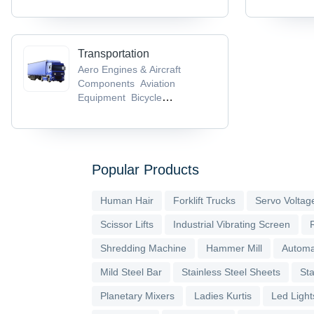
Transportation
Aero Engines & Aircraft
Components
Aviation
Equipment
Bicycle
Helmets
Bicycle Parts &
Accessories
Bicycle Pedals
Popular Products
Human Hair
Forklift Trucks
Servo Voltage
Scissor Lifts
Industrial Vibrating Screen
Shredding Machine
Hammer Mill
Automa
Mild Steel Bar
Stainless Steel Sheets
Sta
Planetary Mixers
Ladies Kurtis
Led Light