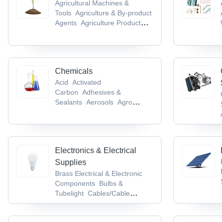
Agricultural Machines &
Tools
Agriculture & By-product
Agents
Agriculture Product
Stocks
Agro Chemicals
Agro
Products & Commodities
Chemicals
Acid
Activated
Carbon
Adhesives &
Sealants
Aerosols
Agro
Chemicals
Electronics & Electrical
Supplies
Brass Electrical & Electronic
Components
Bulbs &
Tubelight
Cables/Cable
Accessories &
Conductors
Cable Terminal,