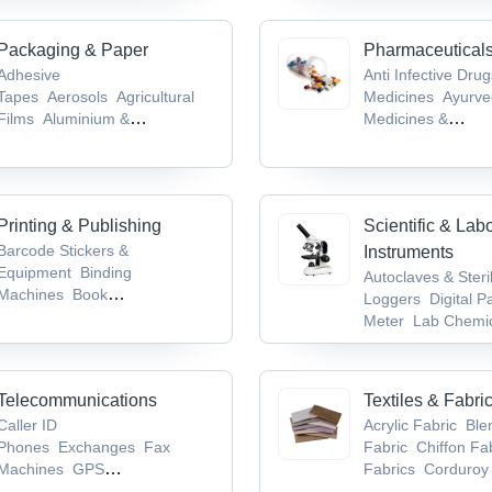
Machines
Packaging & Paper
Pharmaceutical
Adhesive
Anti Infective Dru
Tapes
Aerosols
Agricultural
Medicines
Ayurve
Films
Aluminium &
Medicines &
Foils
Biodegradable Products
Products
Bioanaly
Services
Brain &
System Drugs
Ca
Tumor Drugs
Printing & Publishing
Scientific & Lab
Barcode Stickers &
Instruments
Equipment
Binding
Autoclaves & Steri
Machines
Book
Loggers
Digital P
Publishers
Books
CDs,
Meter
Lab Chemic
Records & Tapes
Supplies
Laborat
Glassware & Equi
Telecommunications
Textiles & Fabri
Caller ID
Acrylic Fabric
Ble
Phones
Exchanges
Fax
Fabric
Chiffon Fa
Machines
GPS
Fabrics
Corduroy 
Devices
Mobile Phones,
Fabric