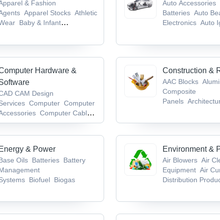
Apparel & Fashion
Auto Accessories
Agents
Apparel Stocks
Athletic
Batteries
Auto Be
Wear
Baby & Infant
Electronics
Auto I
Products
Badges & Emblems
System
Computer Hardware &
Construction & 
AAC Blocks
Alum
Software
Composite
CAD CAM Design
Panels
Architectu
Services
Computer
Computer
Hardware
Bathroo
Accessories
Computer Cables
Accessories/Fittin
& Connectors
Computer
Keyboards
Energy & Power
Environment & P
Base Oils
Batteries
Battery
Air Blowers
Air C
Management
Equipment
Air Cu
Systems
Biofuel
Biogas
Distribution Produ
Waste