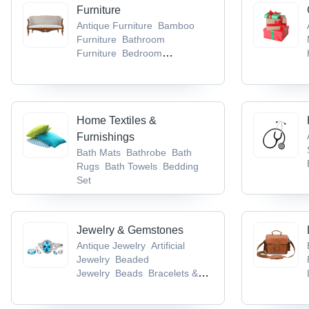
Lugs & Socket
Cable Trays
Furniture
Antique Furniture
Bamboo
Furniture
Bathroom
Furniture
Bedroom
Furniture
Dining Room
Furniture
Home Textiles &
Furnishings
Bath Mats
Bathrobe
Bath
Rugs
Bath Towels
Bedding
Set
Jewelry & Gemstones
Antique Jewelry
Artificial
Jewelry
Beaded
Jewelry
Beads
Bracelets &
Bangles