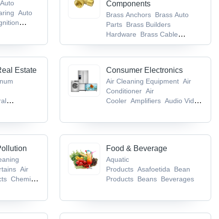
Auto
Components
aring
Auto
Brass Anchors
Brass Auto
gnition
Parts
Brass Builders
Hardware
Brass Cable
Gland
Brass Components
Real Estate
Consumer Electronics
inum
Air Cleaning Equipment
Air
Conditioner
Air
ral
Cooler
Amplifiers
Audio Video
m & Toilet
CD & DVD
gs
Bricks
ollution
Food & Beverage
leaning
Aquatic
rtains
Air
Products
Asafoetida
Bean
cts
Chemical
Products
Beans
Beverages