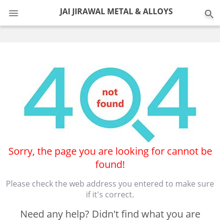
0
JAI JIRAWAL METAL & ALLOYS
Sorry, the page you are looking for cannot be
found!
Please check the web address you entered to make sure
if it's correct.
Need any help? Didn't find what you are