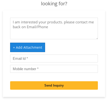
looking for?
+ Add Attachment