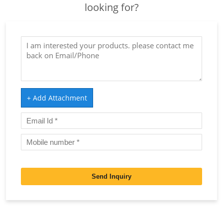
looking for?
+ Add Attachment