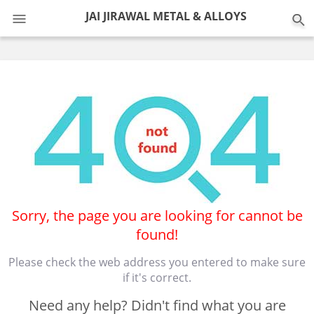
0
JAI JIRAWAL METAL & ALLOYS
Sorry, the page you are looking for cannot be
found!
Please check the web address you entered to make sure
if it's correct.
Need any help? Didn't find what you are