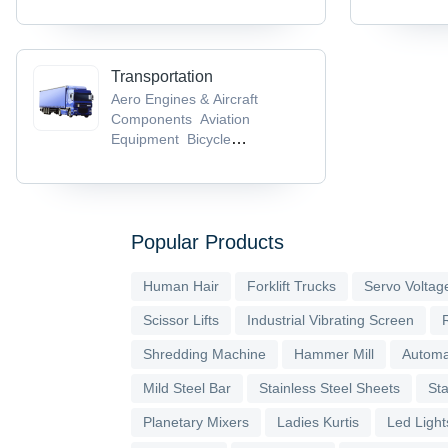
Transportation
Aero Engines & Aircraft
Components
Aviation
Equipment
Bicycle
Helmets
Bicycle Parts &
Accessories
Bicycle Pedals
Popular Products
Human Hair
Forklift Trucks
Servo Voltage
Scissor Lifts
Industrial Vibrating Screen
Shredding Machine
Hammer Mill
Automa
Mild Steel Bar
Stainless Steel Sheets
Sta
Planetary Mixers
Ladies Kurtis
Led Light