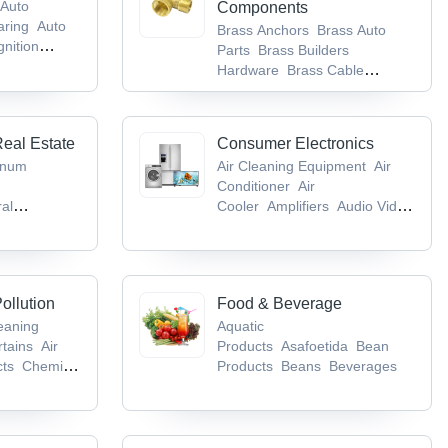
Auto
Components
aring
Auto
Brass Anchors
Brass Auto
gnition
Parts
Brass Builders
Hardware
Brass Cable
Gland
Brass Components
Real Estate
Consumer Electronics
inum
Air Cleaning Equipment
Air
Conditioner
Air
ral
Cooler
Amplifiers
Audio Video
m & Toilet
CD & DVD
gs
Bricks
ollution
Food & Beverage
leaning
Aquatic
rtains
Air
Products
Asafoetida
Bean
cts
Chemical
Products
Beans
Beverages