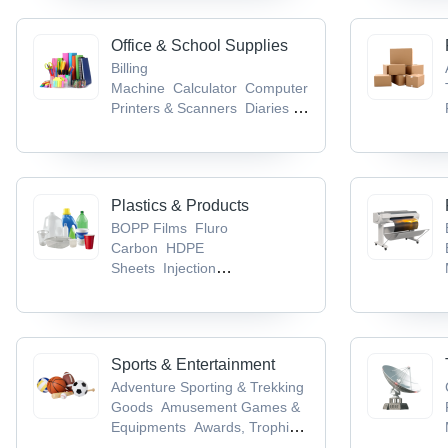
Office & School Supplies
Billing
Machine
Calculator
Computer
Printers & Scanners
Diaries &
Calendars
Educational Aids
Plastics & Products
BOPP Films
Fluro
Carbon
HDPE
Sheets
Injection
Moulding
LDPE Sheets
Sports & Entertainment
Adventure Sporting & Trekking
Goods
Amusement Games &
Equipments
Awards, Trophies
& Mementos
Badminton
Ball