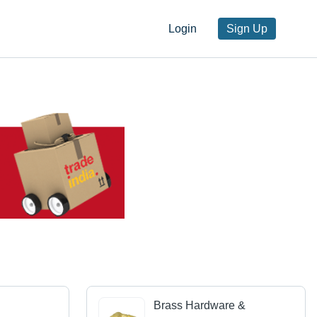
Login
Sign Up
Brass Hardware &