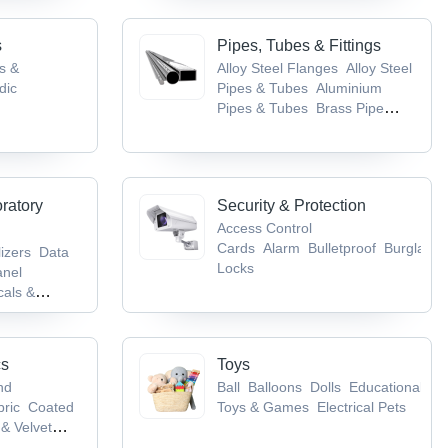
s
Pipes, Tubes & Fittings
gs &
Alloy Steel Flanges
Alloy Steel
dic
Pipes & Tubes
Aluminium
Pipes & Tubes
Brass Pipe
tical
Fittings
Brass Pipes & Tubes
 Nervous
ncer, TB &
oratory
Security & Protection
Access Control
Cards
Alarm
Bulletproof
Burglarpr
lizers
Data
Locks
anel
als &
ory
pment
cs
Toys
nd
Ball
Balloons
Dolls
Educational
bric
Coated
Toys & Games
Electrical Pets
& Velvet