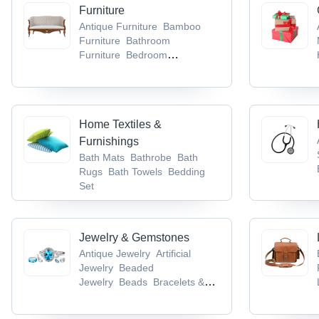
Lugs & Socket
Cable Trays
Furniture
Antique Furniture
Bamboo
Furniture
Bathroom
Furniture
Bedroom
Furniture
Dining Room
Furniture
Home Textiles &
Furnishings
Bath Mats
Bathrobe
Bath
Rugs
Bath Towels
Bedding
Set
Jewelry & Gemstones
Antique Jewelry
Artificial
Jewelry
Beaded
Jewelry
Beads
Bracelets &
Bangles