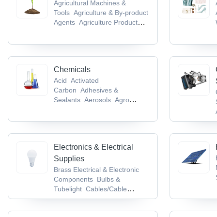
Agricultural Machines &
Tools
Agriculture & By-product
Agents
Agriculture Product
Stocks
Agro Chemicals
Agro
Products & Commodities
Chemicals
Acid
Activated
Carbon
Adhesives &
Sealants
Aerosols
Agro
Chemicals
Electronics & Electrical
Supplies
Brass Electrical & Electronic
Components
Bulbs &
Tubelight
Cables/Cable
Accessories &
Conductors
Cable Terminal,