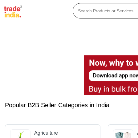
Popular B2B Seller Categories in India
Agriculture