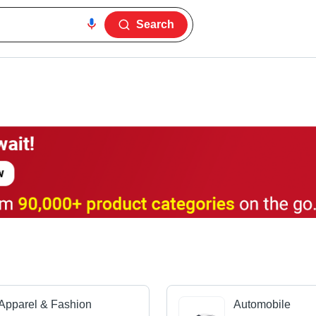
Search
Apparel & Fashion
Automobile