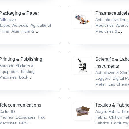
Machines
Packaging & Paper
Pharmaceutical
Adhesive
Anti Infective Dru
Tapes
Aerosols
Agricultural
Medicines
Ayurve
Films
Aluminium &
Medicines &
Foils
Biodegradable Products
Products
Bioanaly
Services
Brain &
System Drugs
Ca
Tumor Drugs
Printing & Publishing
Scientific & Lab
Barcode Stickers &
Instruments
Equipment
Binding
Autoclaves & Steri
Machines
Book
Loggers
Digital P
Publishers
Books
CDs,
Meter
Lab Chemic
Records & Tapes
Supplies
Laborat
Glassware & Equi
Telecommunications
Textiles & Fabri
Caller ID
Acrylic Fabric
Ble
Phones
Exchanges
Fax
Fabric
Chiffon Fa
Machines
GPS
Fabrics
Corduroy 
Devices
Mobile Phones,
Fabric