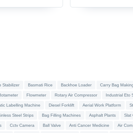
Accessories & Parts
 Stabilizer
Basmati Rice
Backhoe Loader
Carry Bag Makin
Rotameter
Flowmeter
Rotary Air Compressor
Industrial Eto S
tic Labelling Machine
Diesel Forklift
Aerial Work Platform
S
inless Steel Strips
Bag Filling Machines
Asphalt Plants
Slat
s
Cctv Camera
Ball Valve
Anti Cancer Medicine
Air Com