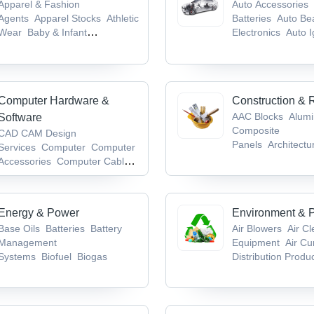
Apparel & Fashion
Auto Accessories
Agents
Apparel Stocks
Athletic
Batteries
Auto Be
Wear
Baby & Infant
Electronics
Auto I
Products
Badges & Emblems
System
Computer Hardware &
Construction & 
AAC Blocks
Alum
Software
Composite
CAD CAM Design
Panels
Architectu
Services
Computer
Computer
Hardware
Bathroo
Accessories
Computer Cables
Accessories/Fittin
& Connectors
Computer
Keyboards
Energy & Power
Environment & P
Base Oils
Batteries
Battery
Air Blowers
Air C
Management
Equipment
Air Cu
Systems
Biofuel
Biogas
Distribution Produ
Waste