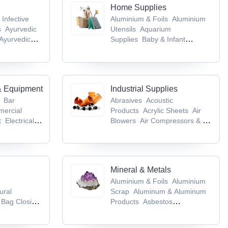
Home Supplies
 Infective
Aluminium & Foils
Aluminium
s
Ayurvedic
Utensils
Aquarium
Ayurvedic
Supplies
Baby & Infant
cts
Baby &
Products
Bags & Cases
& Equipment
Industrial Supplies
Bar
Abrasives
Acoustic
ercial
Products
Acrylic Sheets
Air
t
Electrical &
Blowers
Air Compressors & Air
ent
Flour
Separation Plants
es
Mineral & Metals
Aluminium & Foils
Aluminium
ural
Scrap
Aluminum & Aluminum
Bag Closing
Products
Asbestos
ing
Products
Base Metals &
kaging
Articles