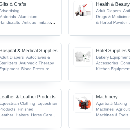
Gifts & Crafts
Health & Beauty
Advertising
Adult Diapers
Anti
Materials
Aluminium
Drugs & Medicine
Handicrafts
Antique Imitation
& Herbal Powder
Crafts
Antiques &
Medicines & Produ
Collectibles
Antique Weapons,
Infant Products
Medieval Swords & Armours
Hospital & Medical Supplies
Hotel Supplies 
Adult Diapers
Autoclaves &
Bakery Equipment
Sterilizers
Ayurvedic Therapy
Accessories
Comm
Equipment
Blood Pressure
Kitchen Equipmen
Monitors
Cold Chain
Table Top Equipm
Equipment
Kneading Machin
Leather & Leather Products
Machinery
Equestrian Clothing
Equestrian
Agarbatti Making
Products
Finished
Machines
Agricult
Leather
Halters
Horse Care
Machines & Tools
Products
Machine
Bag Mak
Machine
Bag Pac