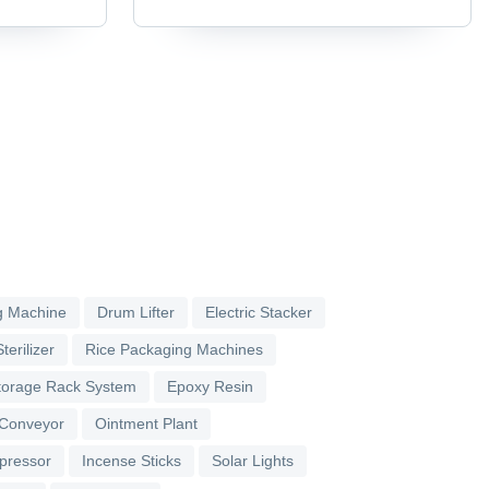
g Machine
Drum Lifter
Electric Stacker
terilizer
Rice Packaging Machines
torage Rack System
Epoxy Resin
 Conveyor
Ointment Plant
pressor
Incense Sticks
Solar Lights