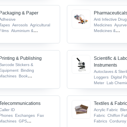
Machines
Packaging & Paper
Pharmaceutical
Adhesive
Anti Infective Dru
Tapes
Aerosols
Agricultural
Medicines
Ayurve
Films
Aluminium &
Medicines &
Foils
Biodegradable Products
Products
Bioanaly
Services
Brain &
System Drugs
Ca
Tumor Drugs
Printing & Publishing
Scientific & Lab
Barcode Stickers &
Instruments
Equipment
Binding
Autoclaves & Steri
Machines
Book
Loggers
Digital P
Publishers
Books
CDs,
Meter
Lab Chemic
Records & Tapes
Supplies
Laborat
Glassware & Equi
Telecommunications
Textiles & Fabri
Caller ID
Acrylic Fabric
Ble
Phones
Exchanges
Fax
Fabric
Chiffon Fa
Machines
GPS
Fabrics
Corduroy 
Devices
Mobile Phones,
Fabric