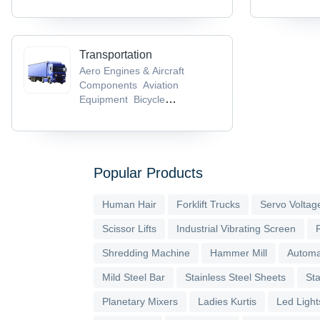
Transportation
Aero Engines & Aircraft
Components
Aviation
Equipment
Bicycle
Helmets
Bicycle Parts &
Accessories
Bicycle Pedals
Popular Products
Human Hair
Forklift Trucks
Servo Voltage
Scissor Lifts
Industrial Vibrating Screen
Shredding Machine
Hammer Mill
Automa
Mild Steel Bar
Stainless Steel Sheets
Sta
Planetary Mixers
Ladies Kurtis
Led Light