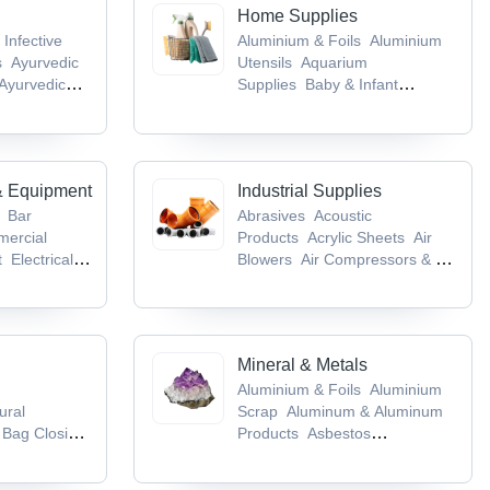
Home Supplies
 Infective
Aluminium & Foils
Aluminium
s
Ayurvedic
Utensils
Aquarium
Ayurvedic
Supplies
Baby & Infant
cts
Baby &
Products
Bags & Cases
& Equipment
Industrial Supplies
Bar
Abrasives
Acoustic
ercial
Products
Acrylic Sheets
Air
t
Electrical &
Blowers
Air Compressors & Air
ent
Flour
Separation Plants
es
Mineral & Metals
Aluminium & Foils
Aluminium
ural
Scrap
Aluminum & Aluminum
Bag Closing
Products
Asbestos
ing
Products
Base Metals &
kaging
Articles