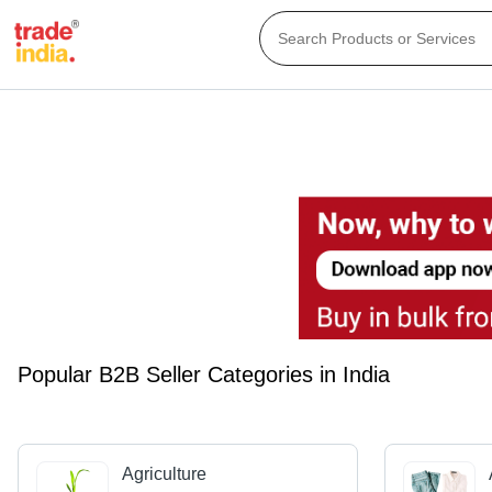
Popular B2B Seller Categories in India
Agriculture