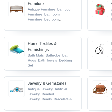
Lugs & Socket
Cable Trays
Furniture
Antique Furniture
Bamboo
Furniture
Bathroom
Furniture
Bedroom
Furniture
Dining Room
Furniture
Home Textiles &
Furnishings
Bath Mats
Bathrobe
Bath
Rugs
Bath Towels
Bedding
Set
Jewelry & Gemstones
Antique Jewelry
Artificial
Jewelry
Beaded
Jewelry
Beads
Bracelets &
Bangles