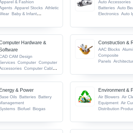
Apparel & Fashion
Auto Accessories
Agents
Apparel Stocks
Athletic
Batteries
Auto Be
Wear
Baby & Infant
Electronics
Auto I
Products
Badges & Emblems
System
Computer Hardware &
Construction & 
AAC Blocks
Alum
Software
Composite
CAD CAM Design
Panels
Architectu
Services
Computer
Computer
Hardware
Bathroo
Accessories
Computer Cables
Accessories/Fittin
& Connectors
Computer
Keyboards
Energy & Power
Environment & P
Base Oils
Batteries
Battery
Air Blowers
Air C
Management
Equipment
Air Cu
Systems
Biofuel
Biogas
Distribution Produ
Waste