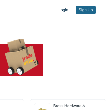
Login
Sign Up
Brass Hardware &