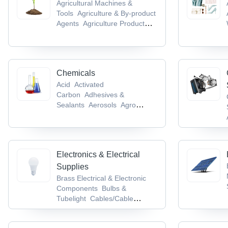
Agricultural Machines &
Tools
Agriculture & By-product
Agents
Agriculture Product
Stocks
Agro Chemicals
Agro
Products & Commodities
Chemicals
Acid
Activated
Carbon
Adhesives &
Sealants
Aerosols
Agro
Chemicals
Electronics & Electrical
Supplies
Brass Electrical & Electronic
Components
Bulbs &
Tubelight
Cables/Cable
Accessories &
Conductors
Cable Terminal,