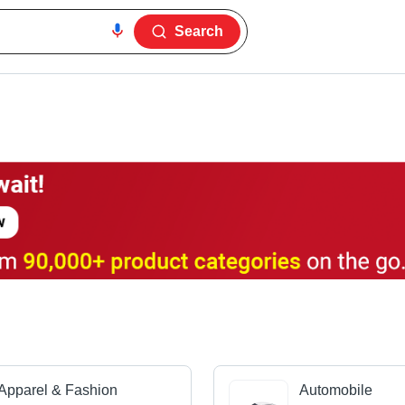
Search
Apparel & Fashion
Automobile