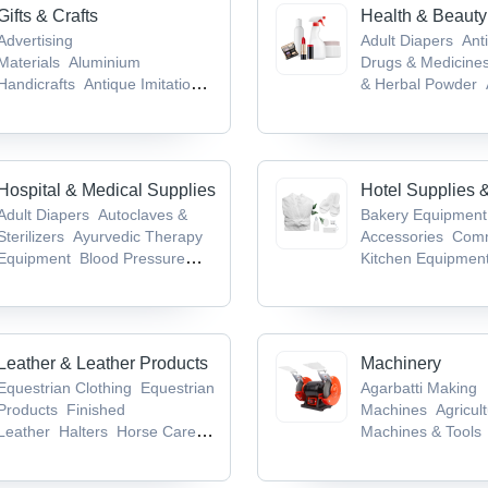
Gifts & Crafts
Health & Beauty
Advertising
Adult Diapers
Anti
Materials
Aluminium
Drugs & Medicine
Handicrafts
Antique Imitation
& Herbal Powder
Crafts
Antiques &
Medicines & Produ
Collectibles
Antique Weapons,
Infant Products
Medieval Swords & Armours
Hospital & Medical Supplies
Hotel Supplies 
Adult Diapers
Autoclaves &
Bakery Equipment
Sterilizers
Ayurvedic Therapy
Accessories
Comm
Equipment
Blood Pressure
Kitchen Equipmen
Monitors
Cold Chain
Table Top Equipm
Equipment
Kneading Machin
Leather & Leather Products
Machinery
Equestrian Clothing
Equestrian
Agarbatti Making
Products
Finished
Machines
Agricult
Leather
Halters
Horse Care
Machines & Tools
Products
Machine
Bag Mak
Machine
Bag Pac