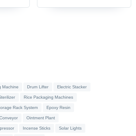
g Machine
Drum Lifter
Electric Stacker
terilizer
Rice Packaging Machines
torage Rack System
Epoxy Resin
 Conveyor
Ointment Plant
pressor
Incense Sticks
Solar Lights