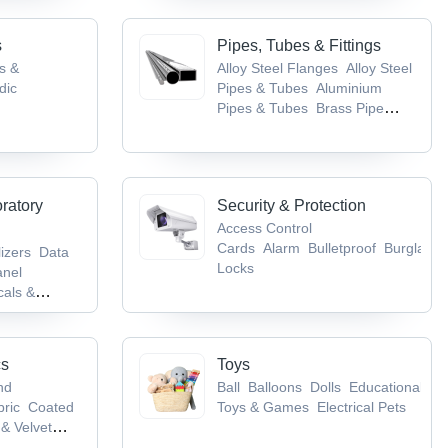
s
Pipes, Tubes & Fittings
gs &
Alloy Steel Flanges
Alloy Steel
dic
Pipes & Tubes
Aluminium
Pipes & Tubes
Brass Pipe
tical
Fittings
Brass Pipes & Tubes
 Nervous
ncer, TB &
oratory
Security & Protection
Access Control
Cards
Alarm
Bulletproof
Burglarpr
lizers
Data
Locks
anel
als &
ory
pment
cs
Toys
nd
Ball
Balloons
Dolls
Educational
bric
Coated
Toys & Games
Electrical Pets
& Velvet