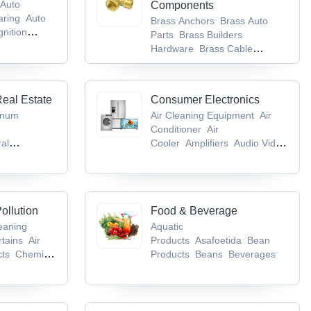
Auto
Components
aring
Auto
Brass Anchors
Brass Auto
gnition
Parts
Brass Builders
Hardware
Brass Cable
Gland
Brass Components
Real Estate
Consumer Electronics
inum
Air Cleaning Equipment
Air
Conditioner
Air
ral
Cooler
Amplifiers
Audio Video
m & Toilet
CD & DVD
gs
Bricks
ollution
Food & Beverage
leaning
Aquatic
rtains
Air
Products
Asafoetida
Bean
cts
Chemical
Products
Beans
Beverages