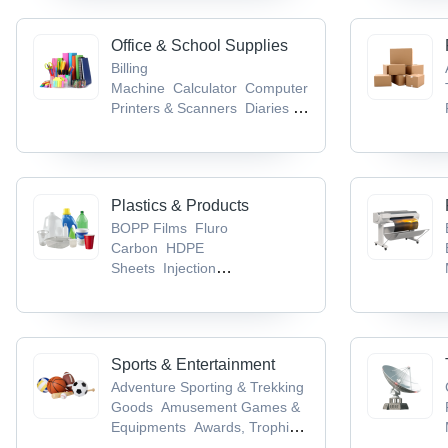
Office & School Supplies
Billing
Machine
Calculator
Computer
Printers & Scanners
Diaries &
Calendars
Educational Aids
Plastics & Products
BOPP Films
Fluro
Carbon
HDPE
Sheets
Injection
Moulding
LDPE Sheets
Sports & Entertainment
Adventure Sporting & Trekking
Goods
Amusement Games &
Equipments
Awards, Trophies
& Mementos
Badminton
Ball