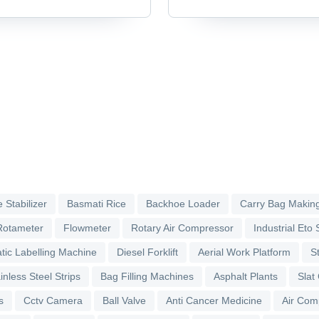
Accessories & Parts
 Stabilizer
Basmati Rice
Backhoe Loader
Carry Bag Makin
Rotameter
Flowmeter
Rotary Air Compressor
Industrial Eto S
tic Labelling Machine
Diesel Forklift
Aerial Work Platform
S
inless Steel Strips
Bag Filling Machines
Asphalt Plants
Slat
s
Cctv Camera
Ball Valve
Anti Cancer Medicine
Air Com